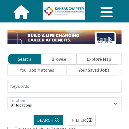
Search
Browse
Explore Map
Your Job Matches
Your Saved Jobs
Keywords
Location
All locations
SEARCH
FILTER
Only show Hybrid/Remote jobs.