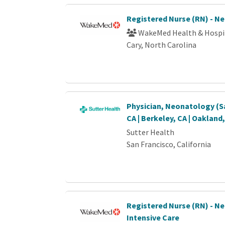
Registered Nurse (RN) - N
WakeMed Health & Hospi
Cary, North Carolina
Physician, Neonatology (S
CA | Berkeley, CA | Oakland
Sutter Health
San Francisco, California
Registered Nurse (RN) - N
Intensive Care