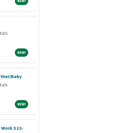
NEW!
NEW!
tals
NEW!
NEW!
other/Baby
tals
NEW!
NEW!
| Work 3 12-