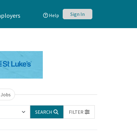
Sign In
ployers
Help
 Jobs
SEARCH
FILTER