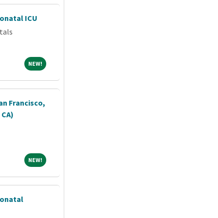
eonatal ICU
tals
NEW!
NEW!
an Francisco,
, CA)
NEW!
NEW!
eonatal