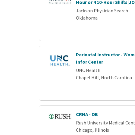
Hour or 4 10-Hour Shifts|J
Jackson Physician Search
Oklahoma
Perinatal Instructor - Wo
Infor Center
UNC Health
Chapel Hill, North Carolina
CRNA - OB
Rush University Medical Cen
Chicago, Illinois