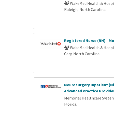
WakeMed Health & Hospi
Raleigh, North Carolina
Registered Nurse (RN) - M
WakeMed Health & Hospi
Cary, North Carolina
Neurosurgery Inpatient (Ni
Advanced Practice Provide
Memorial Healthcare Syste
Florida,