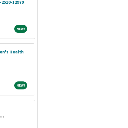
O-2510-12970
NEW!
NEW!
men's Health
NEW!
NEW!
ter