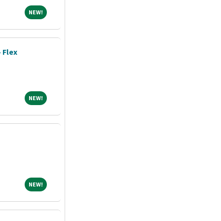
NEW!
NEW!
- Flex
NEW!
NEW!
NEW!
NEW!