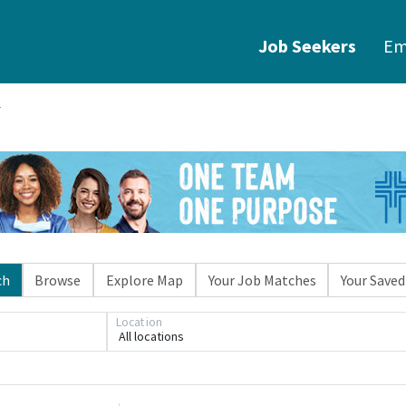
Job Seekers
Em
ch
Browse
Explore Map
Your Job Matches
Your Saved
Location
All locations