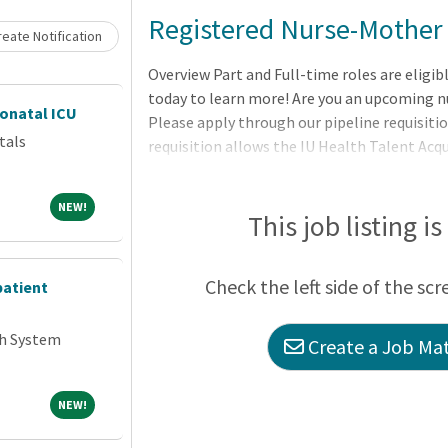
Loading... Please wait.
Registered Nurse-Mother
eate Notification
Overview Part and Full-time roles are eligib
today to learn more! Are you an upcoming n
eonatal ICU
Please apply through our pipeline requisitio
tals
requisition allows the IU Health Talent Acq
nurse graduates with the best opportunities
skillset and interests. Thanks for your inter
NEW!
NEW!
This job listing i
Check the left side of the scr
patient
th System
Create a Job Mat
NEW!
NEW!