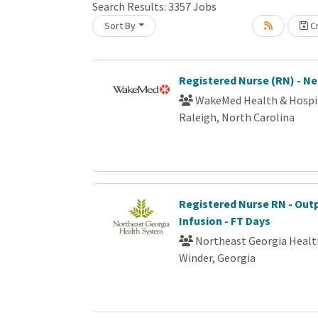
Search Results:
3357
Jobs
Sort By
Cr
Loading... Please wait.
Registered Nurse (RN) - N
WakeMed Health & Hospi
Raleigh, North Carolina
Registered Nurse RN - Out
Infusion - FT Days
Northeast Georgia Heal
Winder, Georgia