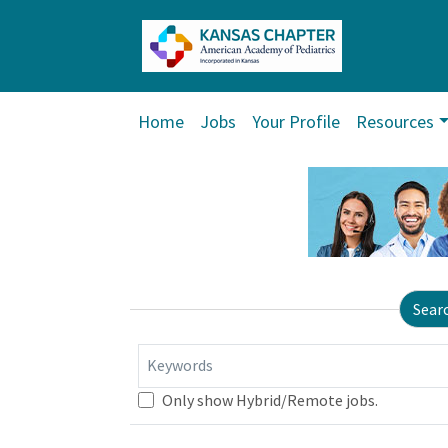
Home
Jobs
Your Profile
Resources
Sear
Keywords
Only show Hybrid/Remote jobs.