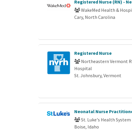
Registered Nurse (RN) - N
WakeMed Health & Hospi
Cary, North Carolina
Registered Nurse
Northeastern Vermont R
Hospital
St. Johnsbury, Vermont
Neonatal Nurse Practition
St. Luke's Health System
Boise, Idaho