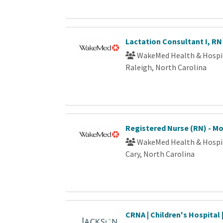
Lactation Consultant I, RN
WakeMed Health & Hospi
Raleigh, North Carolina
Registered Nurse (RN) - M
WakeMed Health & Hospi
Cary, North Carolina
CRNA | Children's Hospital 