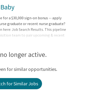
 Baby
le for a $30,000 sign-on bonus -- apply
urse graduate or recent nurse graduate?
n here: Job Search Results. This pipeline
uisition team to pair upcoming & recent
 available to them based on their unique
est
s no longer active.
een for similar opportunities.
ch for Similar Jobs