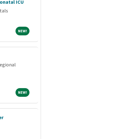
eonatal ICU
tals
NEW!
NEW!
egional
NEW!
NEW!
er