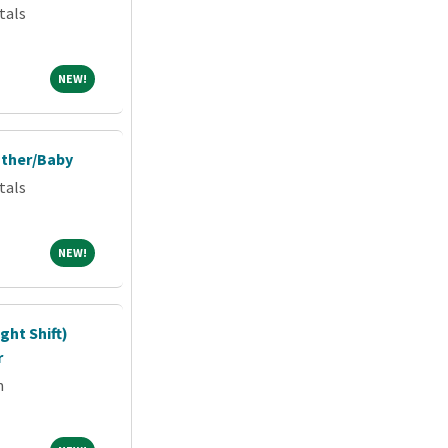
tals
NEW!
NEW!
other/Baby
tals
NEW!
NEW!
ght Shift)
r
m