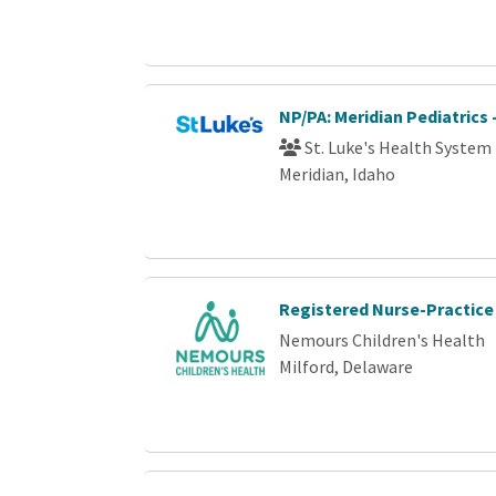
NP/PA: Meridian Pediatrics 
St. Luke's Health System
Meridian, Idaho
Registered Nurse-Practice
Nemours Children's Health
Milford, Delaware