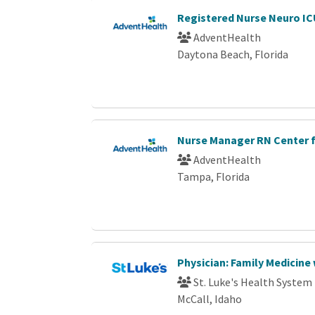
Registered Nurse Neuro I
AdventHealth
Daytona Beach, Florida
Nurse Manager RN Center 
AdventHealth
Tampa, Florida
Physician: Family Medicine
St. Luke's Health System
McCall, Idaho