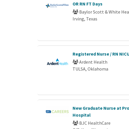
OR RN FT Days
Baylor Scott & White Hea
Irving, Texas
Registered Nurse / RN NIC
Ardent Health
TULSA, Oklahoma
New Graduate Nurse at Pr
Hospital
BJC HealthCare