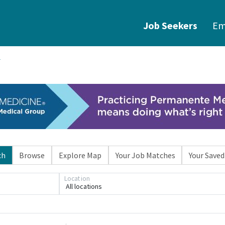
Job Seekers
Em
ch
Browse
Explore Map
Your Job Matches
Your Saved
Location
All locations