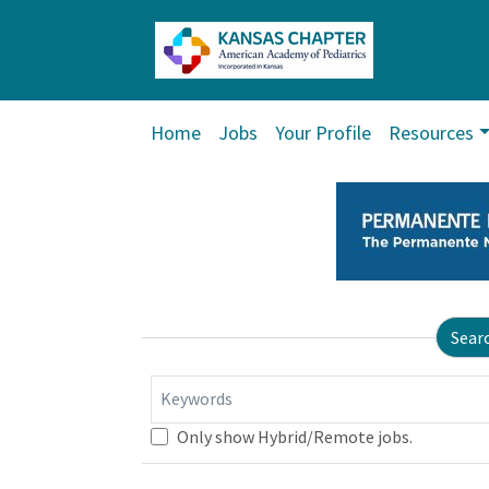
Home
Jobs
Your Profile
Resources
Sear
Keywords
Only show Hybrid/Remote jobs.