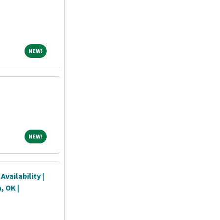
NEW!
NEW!
NEW!
NEW!
vailability |
, OK |