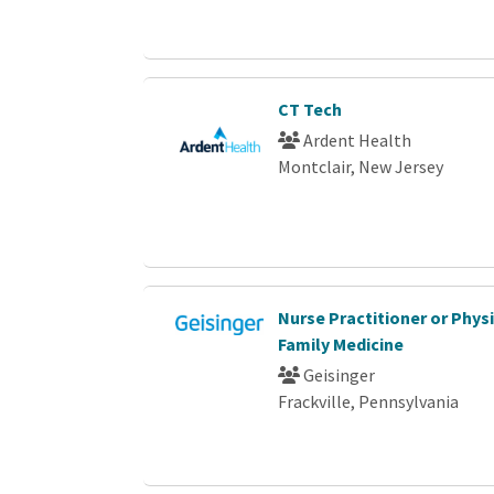
CT Tech
Ardent Health
Montclair, New Jersey
Nurse Practitioner or Phys
Family Medicine
Geisinger
Frackville, Pennsylvania