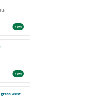
lth
NEW!
NEW!
U
NEW!
NEW!
ogress West