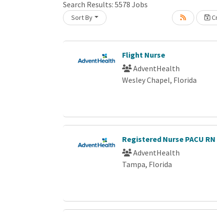
Search Results:
5578
Jobs
Sort By
Cr
Loading... Please wait.
Flight Nurse
AdventHealth
Wesley Chapel, Florida
Registered Nurse PACU R
AdventHealth
Tampa, Florida