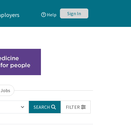
Sign In
ployers
Help
 Jobs
SEARCH
FILTER