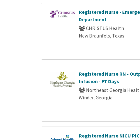
Registered Nurse - Emerg
Department
CHRISTUS Health
New Braunfels, Texas
Registered Nurse RN - Out
Infusion - FT Days
Northeast Georgia Heal
Winder, Georgia
Registered Nurse NICU PI