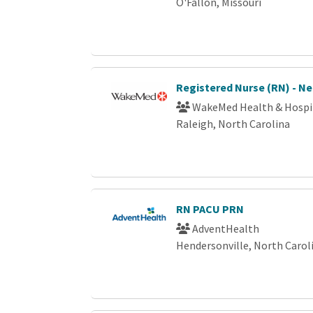
O'Fallon, Missouri
Registered Nurse (RN) - N
WakeMed Health & Hospi
Raleigh, North Carolina
RN PACU PRN
AdventHealth
Hendersonville, North Carol