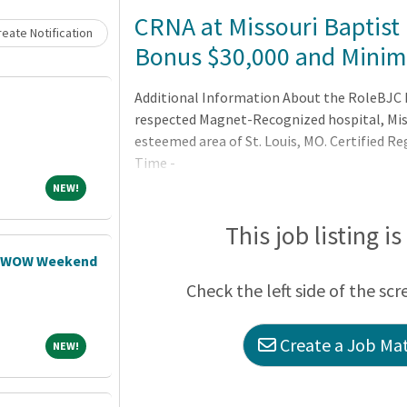
Loading... Please wait.
CRNA at Missouri Baptist 
eate Notification
Bonus $30,000 and Minima
Additional Information About the RoleBJC H
respected Magnet-Recognized hospital, Miss
esteemed area of St. Louis, MO. Certified R
Time -
NEW!
NEW!
This job listing i
N WOW Weekend
Check the left side of the scr
Create a Job Mat
NEW!
NEW!