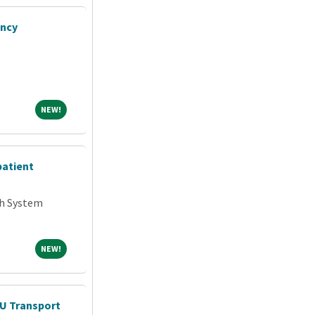
ency
NEW!
NEW!
patient
th System
NEW!
NEW!
CU Transport