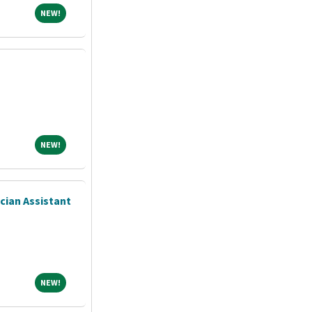
NEW!
NEW!
NEW!
NEW!
ician Assistant
NEW!
NEW!