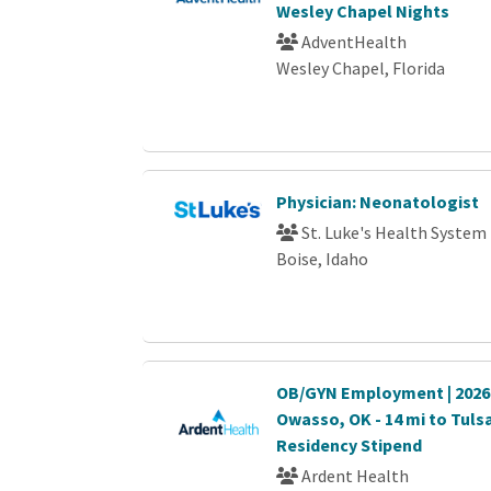
Wesley Chapel Nights
AdventHealth
Wesley Chapel, Florida
Physician: Neonatologist
St. Luke's Health System
Boise, Idaho
OB/GYN Employment | 2026 A
Owasso, OK - 14 mi to Tulsa
Residency Stipend
Ardent Health