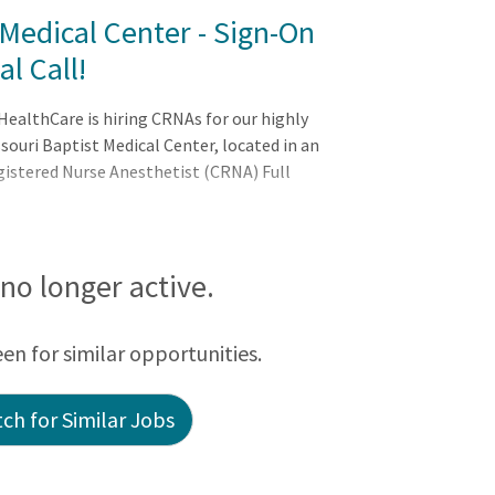
Medical Center - Sign-On
l Call!
ealthCare is hiring CRNAs for our highly
ouri Baptist Medical Center, located in an
egistered Nurse Anesthetist (CRNA) Full
s no longer active.
een for similar opportunities.
ch for Similar Jobs