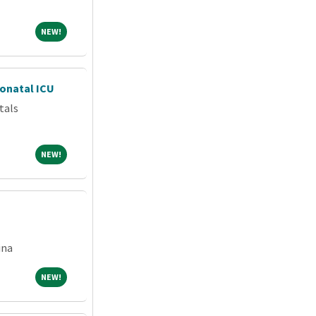
NEW!
NEW!
eonatal ICU
tals
NEW!
NEW!
ina
NEW!
NEW!