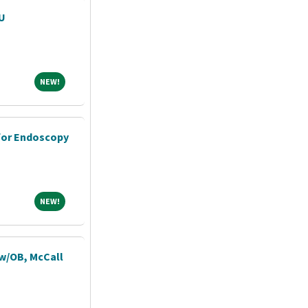
CU
NEW!
NEW!
for Endoscopy
NEW!
NEW!
 w/OB, McCall