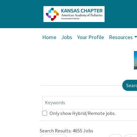
Home
Jobs
Your Profile
Resources
Sear
Keywords
Only show Hybrid/Remote jobs.
Search Results:
4655
Jobs