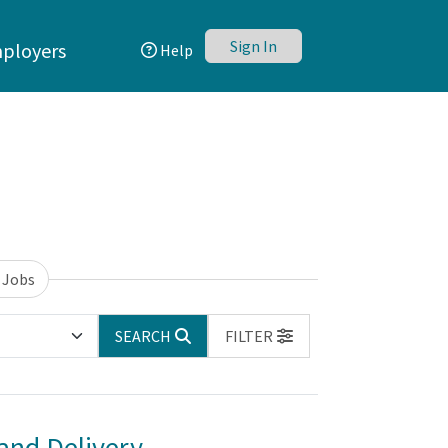
Sign In
ployers
Help
 Jobs
SEARCH
FILTER
and Delivery