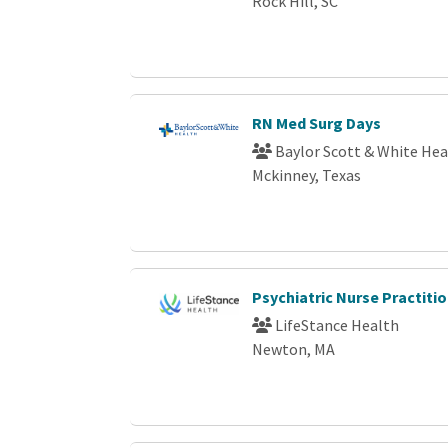
Rock Hill, SC
RN Med Surg Days
Baylor Scott & White Hea
Mckinney, Texas
Psychiatric Nurse Practit
LifeStance Health
Newton, MA