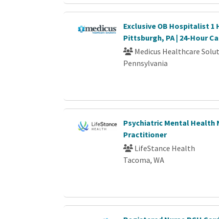
Exclusive OB Hospitalist 1
Pittsburgh, PA | 24-Hour Ca
Medicus Healthcare Solu
Pennsylvania
Psychiatric Mental Health
Practitioner
LifeStance Health
Tacoma, WA