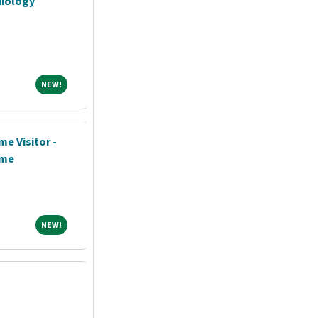
diology
NEW!
NEW!
me Visitor -
ime
NEW!
NEW!