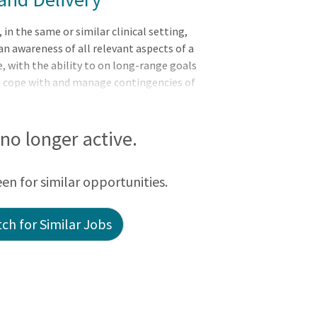
 the same or similar clinical setting,
n awareness of all relevant aspects of a
, with the ability to on long-range goals
to cope with and manage contingencies of
ents and delegates to other care providers
ation.Responsibilities:Meets expectations
: Leader of Self, Leader of Others, or
s no longer active.
Scope and Standards of Practice, provides
ncludi
een for similar opportunities.
ch for Similar Jobs