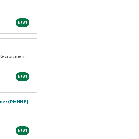
NEW!
NEW!
n Recruitment
NEW!
NEW!
ioner (PMHNP)
NEW!
NEW!