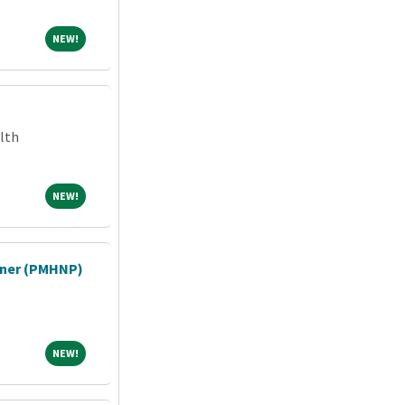
NEW!
NEW!
lth
NEW!
NEW!
ioner (PMHNP)
NEW!
NEW!