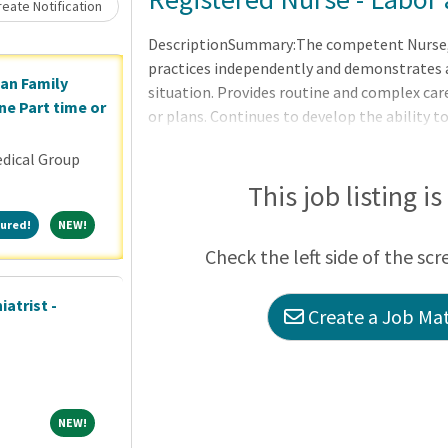
Loading... Please wait.
eate Notification
DescriptionSummary:The competent Nurse, in
practices independently and demonstrates a
ian Family
situation. Provides routine and complex care
ne Part time or
or plans. Continues to develop the ability 
clinical nursing. Makes appropriate assignm
dical Group
as a means to help manage the clinical situ
of the applicable OneCHRISTUS Competencies
This job listing i
Leader of Leaders.Consistent with the ANA 
Featured!
NEW!
ured!
NEW!
nursing care utilizing the nursing process, i
Check the left side of the scr
atrist -
Create a Job Mat
NEW!
NEW!