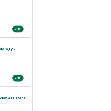
NEW!
NEW!
siology -
NEW!
NEW!
ician Assistant