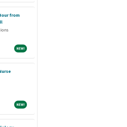
 Hour from
ll
tions
NEW!
NEW!
 Nurse
NEW!
NEW!