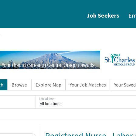
Job Seekers
Em
ch
Browse
Explore Map
Your Job Matches
Your Saved
Location
All locations
Registered Nurse - Labor 