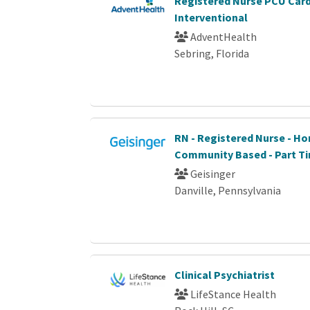
Registered Nurse PCU Car
Interventional
AdventHealth
Sebring, Florida
RN - Registered Nurse - Ho
Community Based - Part T
Geisinger
Danville, Pennsylvania
Clinical Psychiatrist
LifeStance Health