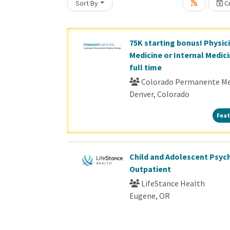
Sort By
Cr
Loading... Please wait.
75K starting bonus! Physic
Medicine or Internal Medici
full time
Colorado Permanente Me
Denver, Colorado
Feat
Child and Adolescent Psychi
Outpatient
LifeStance Health
Eugene, OR