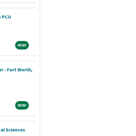
o PCU
NEW!
NEW!
r - Fort Worth,
NEW!
NEW!
cal Sciences