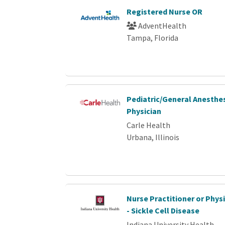
Registered Nurse OR
AdventHealth
Tampa, Florida
Pediatric/General Anesthe
Physician
Carle Health
Urbana, Illinois
Nurse Practitioner or Phys
- Sickle Cell Disease
Indiana University Health