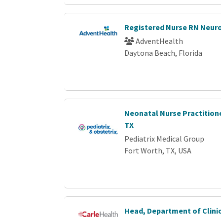
Registered Nurse RN Neur
AdventHealth
Daytona Beach, Florida
Neonatal Nurse Practitione
TX
Pediatrix Medical Group
Fort Worth, TX, USA
Head, Department of Clini