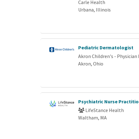
Carle Health
Urbana, Illinois
Pediatric Dermatologist
Akron Children's - Physicia
Akron, Ohio
Psychiatric Nurse Practit
LifeStance Health
Waltham, MA